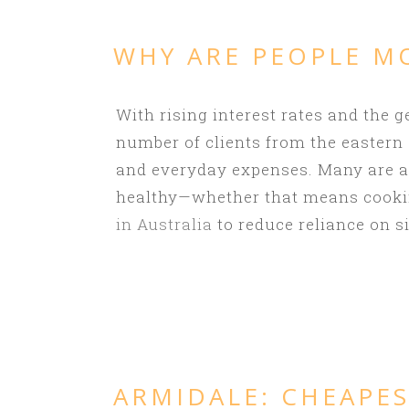
WHY ARE PEOPLE M
With rising interest rates and the g
number of clients from the eastern
and everyday expenses. Many are als
healthy—whether that means cookin
in Australia
to reduce reliance on si
ARMIDALE:
CHEAPES