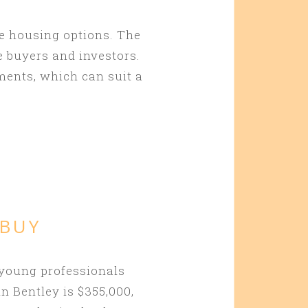
le housing options. The
e buyers and investors.
ments, which can suit a
 BUY
 young professionals
n Bentley is $355,000,