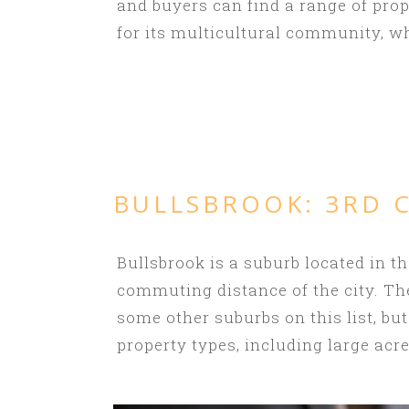
and buyers can find a range of pro
for its multicultural community, wh
BULLSBROOK
: 3RD
Bullsbrook is a suburb located in th
commuting distance of the city. Th
some other suburbs on this list, but
property types, including large ac