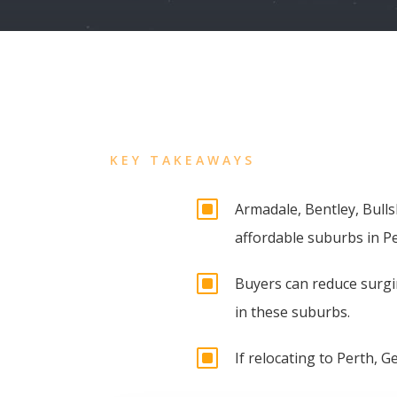
KEY TAKEAWAYS
W
Armadale, Bentley, Bull
affordable suburbs in Pe
W
Buyers can reduce surgin
in these suburbs.
W
If relocating to Perth, G