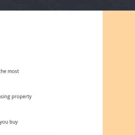
 the most
asing property
e you buy