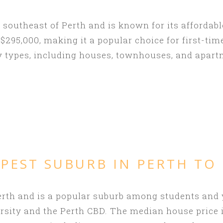
 southeast of Perth and is known for its affordab
295,000, making it a popular choice for first-tim
y types, including houses, townhouses, and apart
PEST SUBURB IN PERTH TO
 Perth and is a popular suburb among students and
ersity and the Perth CBD. The median house price i