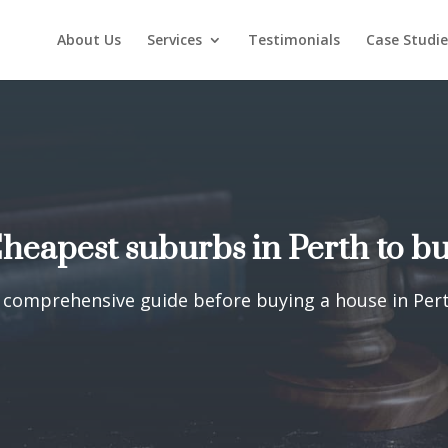
About Us
Services
Testimonials
Case Studie
heapest suburbs in Perth to b
 comprehensive guide before buying a house in Per