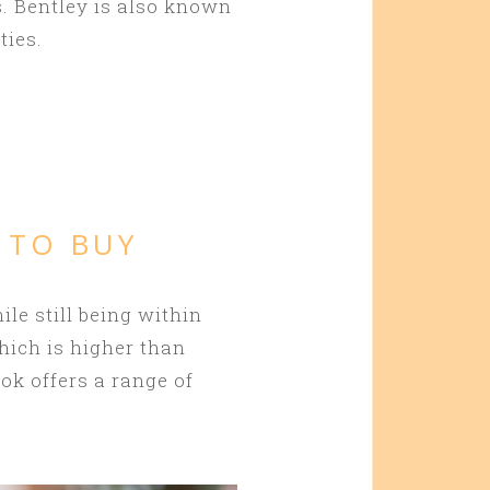
. Bentley is also known
ties.
 TO BUY
ile still being within
hich is higher than
ook offers a range of