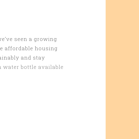
 we’ve seen a growing
re affordable housing
ainably and stay
 water bottle available
Y