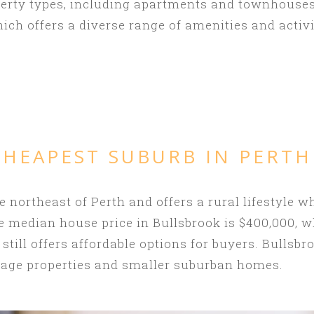
perty types, including apartments and townhouses
ich offers a diverse range of amenities and activi
CHEAPEST SUBURB IN PERTH
e northeast of Perth and offers a rural lifestyle wh
e median house price in Bullsbrook is $400,000, w
 still offers affordable options for buyers. Bullsbr
reage properties and smaller suburban homes.