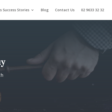
s Success Stories
Blog
Contact Us
02 9633 32 32
uy
th