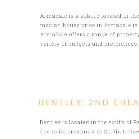
Armadale is a suburb located in the
median house price in Armadale is $
Armadale offers a range of propert
variety of budgets and preferences.
BENTLEY: 2ND
CHEA
Bentley is located in the south of
due to its proximity to Curtin Univ