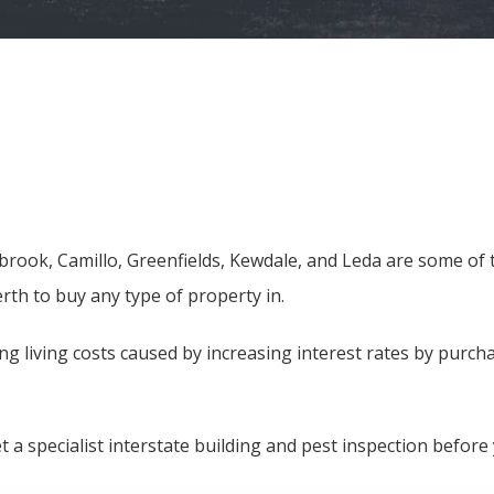
sbrook, Camillo, Greenfields, Kewdale, and Leda are some of
rth to buy any type of property in.
g living costs caused by increasing interest rates by purch
et a specialist interstate building and pest inspection befor