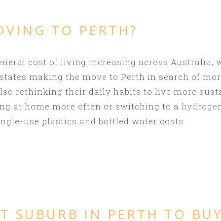
OVING TO PERTH?
eneral cost of living increasing across Australia,
 states making the move to Perth in search of mo
o rethinking their daily habits to live more sust
g at home more often or switching to a
hydrogen
ngle-use plastics and bottled water costs.
T SUBURB IN PERTH TO BU