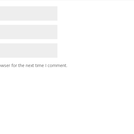
owser for the next time I comment.