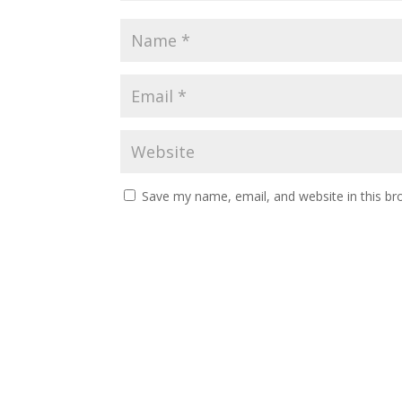
Save my name, email, and website in this br