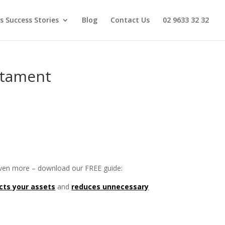
s Success Stories
Blog
Contact Us
02 9633 32 32
stament
 even more – download our FREE guide:
cts your assets
and
reduces unnecessary