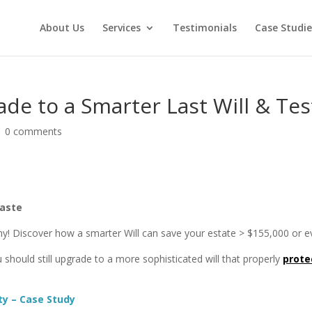
About Us
Services
Testimonials
Case Studie
de to a Smarter Last Will & Te
|
0 comments
Waste
lthy! Discover how a smarter Will can save your estate > $155,000 or
 should still upgrade to a more sophisticated will that properly
prote
y – Case Study