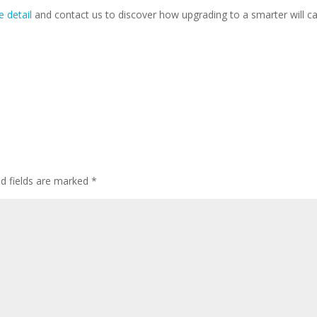
e detail
and contact us to discover how upgrading to a smarter will ca
ed fields are marked
*