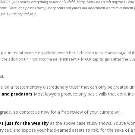
800K. Jane leaves everything to her only child, Mary. Mary has a job paying $120K p.
me. Once Jane passes away, Mary rents out Jane’s old apartment as an investment p
ng a $200K capital gain.
K p.a. in rental income equally between her 2 children to take advantage of th
eam’ the additional $140K income (ie, $40K rent + $100K capital gain after the 
il.
 called a “testamentary discretionary trust” that can only be created un
s and predators
Most lawyers produce only basic wills that don’t incl
rade, so contact us now for a free review of your current will.
T just for the wealthy
as the above case study shows. You’ve worke
ry tax, and expose your hard-earned assets to risk, for the sake of a