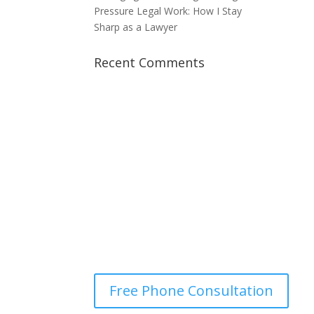
Pressure Legal Work: How I Stay
Sharp as a Lawyer
Recent Comments
Optimum Lawyers
Parramatta
It Costs You Nothing to See
Where You Stand
Free Phone Consultation