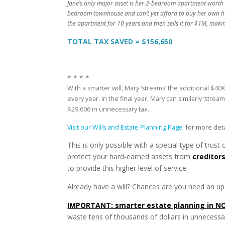
Jane’s only major asset is her 2-bedroom apartment worth $
bedroom townhouse and can’t yet afford to buy her own ho
the apartment for 10 years and then sells it for $1M, maki
TOTAL TAX SAVED = $156,650
* * * *
With a smarter will, Mary ‘streams’ the additional $40
every year. In the final year, Mary can similarly ‘str
$29,606 in unnecessary tax.
Visit our Wills and Estate Planning Page
for more deta
This is only possible with a special type of trust
protect your hard-earned assets from
creditor
to provide this higher level of service.
Already have a will? Chances are you need an upg
IMPORTANT: smarter estate planning in NO
waste tens of thousands of dollars in unnecessa