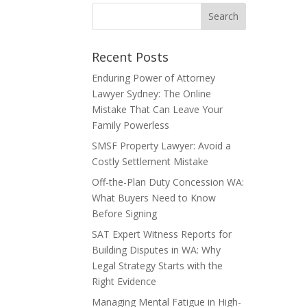
Recent Posts
Enduring Power of Attorney
Lawyer Sydney: The Online
Mistake That Can Leave Your
Family Powerless
SMSF Property Lawyer: Avoid a
Costly Settlement Mistake
Off-the-Plan Duty Concession WA:
What Buyers Need to Know
Before Signing
SAT Expert Witness Reports for
Building Disputes in WA: Why
Legal Strategy Starts with the
Right Evidence
Managing Mental Fatigue in High-