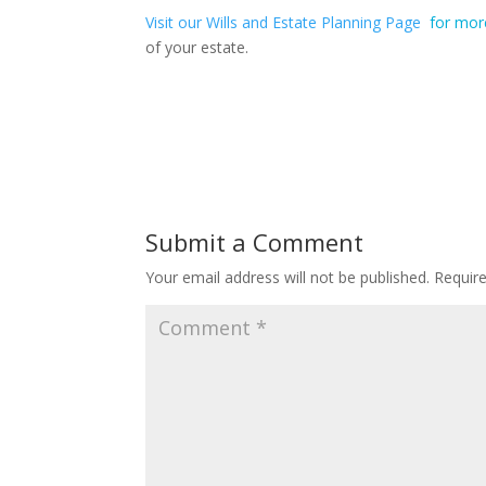
Visit our Wills and Estate Planning Page
for mor
of your estate.
Submit a Comment
Your email address will not be published.
Requir