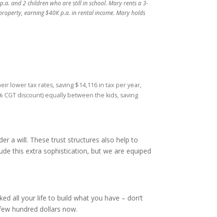
a. and 2 children who are still in school. Mary rents a 3-
roperty, earning $40K p.a. in rental income. Mary holds
eir lower tax rates, saving $14,116 in tax per year,
50% CGT discount) equally between the kids, saving
der a will. These trust structures also help to
ude this extra sophistication, but we are equiped
d all your life to build what you have – don’t
 few hundred dollars now.