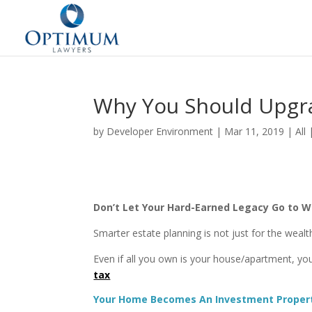
Why You Should Upgra
by
Developer Environment
|
Mar 11, 2019
|
All
Don’t Let Your Hard-Earned Legacy Go to 
Smarter estate planning is not just for the wea
Even if all you own is your house/apartment, you
tax
Your Home Becomes An Investment Propert