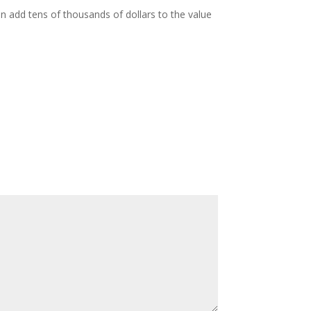
n add tens of thousands of dollars to the value